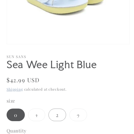
Open
media
1
SUN SANS
in
Sea Wee Light Blue
modal
Regular
$42.99 USD
price
Shipping
calculated at checkout.
size
Variant
Variant
0
1
2
3
sold
sold
out
out
or
or
Quantity
Quantity
unavailable
unavailable