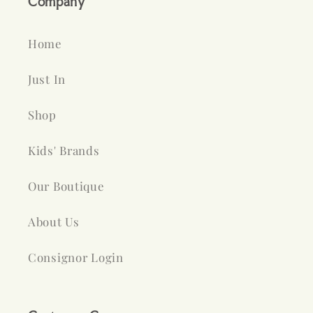
Company
Home
Just In
Shop
Kids' Brands
Our Boutique
About Us
Consignor Login