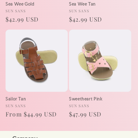
Sea Wee Gold
Sea Wee Tan
Vendor:
Vendor:
SUN SANS
SUN SANS
Regular
$42.99 USD
Regular
$42.99 USD
price
price
Sailor Tan
Sweetheart Pink
Vendor:
Vendor:
SUN SANS
SUN SANS
Regular
From $44.99 USD
Regular
$47.99 USD
price
price