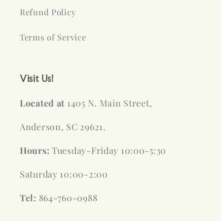
Refund Policy
Terms of Service
Visit Us!
Located at
1405 N. Main Street,
Anderson, SC 29621.
Hours:
Tuesday-Friday 10:00-5:30
Saturday 10:00-2:00
Tel:
864-760-0988