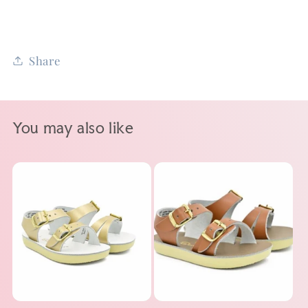
Share
You may also like