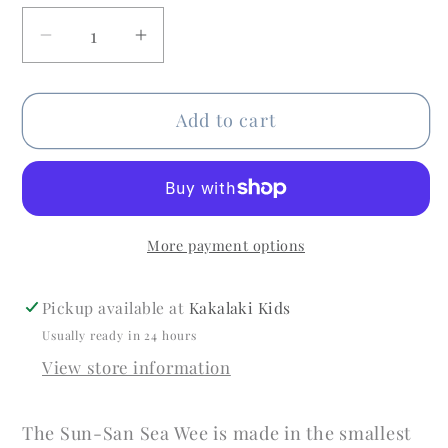
Decrease
Increase
quantity
quantity
for
for
Add to cart
Sea
Sea
Wee
Wee
Light
Light
Blue
Blue
More payment options
Pickup available at
Kakalaki Kids
Usually ready in 24 hours
View store information
The Sun-San Sea Wee is made in the smallest