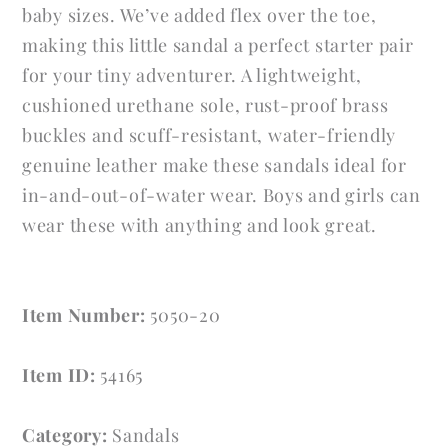
baby sizes. We’ve added flex over the toe,
making this little sandal a perfect starter pair
for your tiny adventurer. A lightweight,
cushioned urethane sole, rust-proof brass
buckles and scuff-resistant, water-friendly
genuine leather make these sandals ideal for
in-and-out-of-water wear. Boys and girls can
wear these with anything and look great.
Item Number:
5050-20
Item ID:
54165
Category:
Sandals