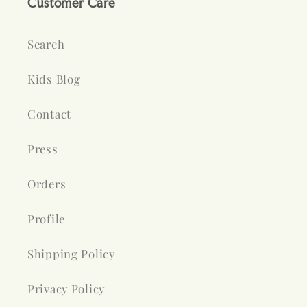
Customer Care
Search
Kids Blog
Contact
Press
Orders
Profile
Shipping Policy
Privacy Policy