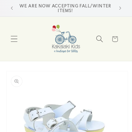
Skip to
WE ARE NOW ACCEPTING FALL/WINTER
ss
content
ITEMS!
Cart
Skip to
product
information