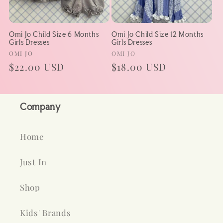
Omi Jo Child Size 6 Months
Omi Jo Child Size 12 Months
Girls Dresses
Girls Dresses
Vendor:
Vendor:
OMI JO
OMI JO
Regular
$22.00 USD
Regular
$18.00 USD
price
price
Company
Home
Just In
Shop
Kids' Brands