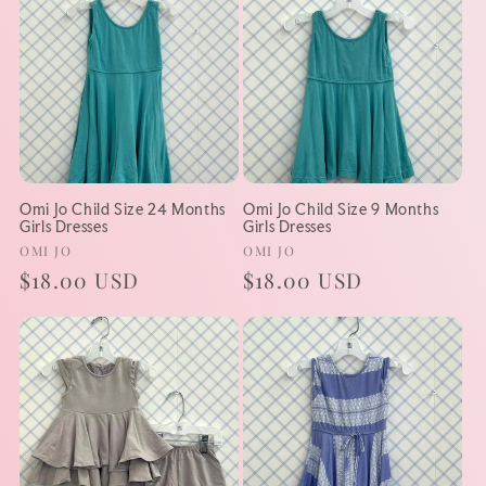
Omi Jo Child Size 24 Months
Omi Jo Child Size 9 Months
Girls Dresses
Girls Dresses
Vendor:
Vendor:
OMI JO
OMI JO
Regular
$18.00 USD
Regular
$18.00 USD
price
price