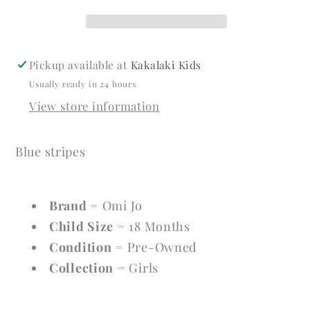
18
18
Months
Months
Girls
Girls
Dresses
Dresses
Pickup available at
Kakalaki Kids
Usually ready in 24 hours
View store information
Blue stripes
Brand
= Omi Jo
Child Size
= 18 Months
Condition
= Pre-Owned
Collection
= Girls