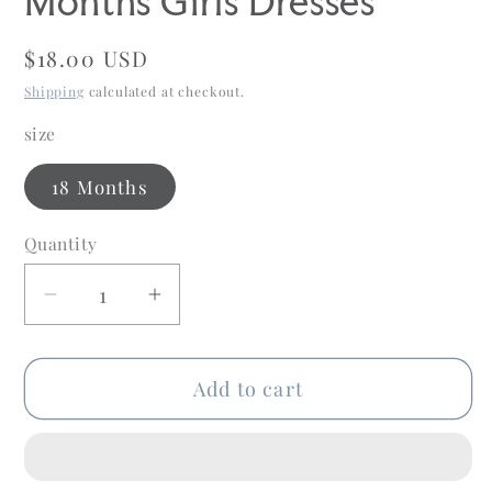
Months Girls Dresses
Regular
$18.00 USD
price
Shipping
calculated at checkout.
size
18 Months
Quantity
Quantity
Decrease
Increase
quantity
quantity
for
for
Add to cart
Omi
Omi
Jo
Jo
Child
Child
Size
Size