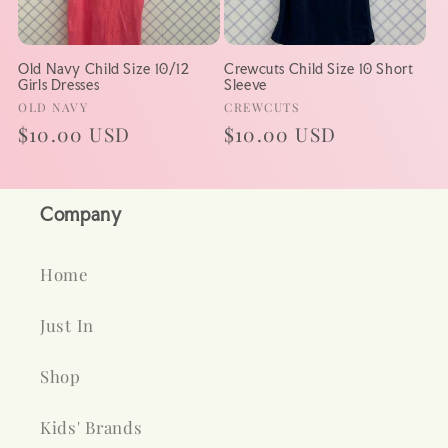
Old Navy Child Size 10/12
Crewcuts Child Size 10 Short
Girls Dresses
Sleeve
Vendor:
Vendor:
OLD NAVY
CREWCUTS
Regular
$10.00 USD
Regular
$10.00 USD
price
price
Company
Home
Just In
Shop
Kids' Brands