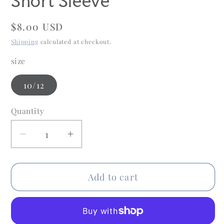
Short Sleeve
Regular
$8.00 USD
price
Shipping
calculated at checkout.
size
10/12
Quantity
Quantity
Decrease
Increase
quantity
quantity
for
for
Add to cart
Old
Old
Navy
Navy
Child
Child
Size
Size