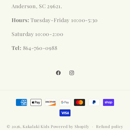
Anderson, SC 29621.
Hours:
Tuesday-Friday 10:00-5:30
Saturday 10:00-2:00
Tel:
864-760-0988
Facebook
Instagram
Payment
methods
© 2026,
Kakalaki Kids
Powered by Shopify
Refund policy