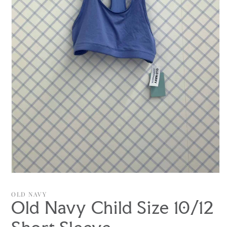
Open
media
1
OLD NAVY
in
Old Navy Child Size 10/12
modal