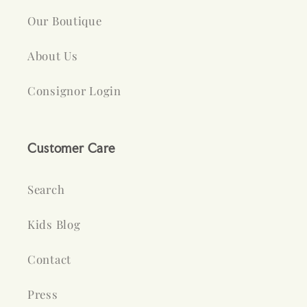
Our Boutique
About Us
Consignor Login
Customer Care
Search
Kids Blog
Contact
Press