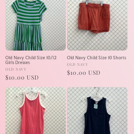
Old Navy Child Size 10/12
Old Navy Child Size 10 Shorts
Girls Dresses
Vendor:
OLD NAVY
Vendor:
OLD NAVY
Regular
$10.00 USD
Regular
$10.00 USD
price
price