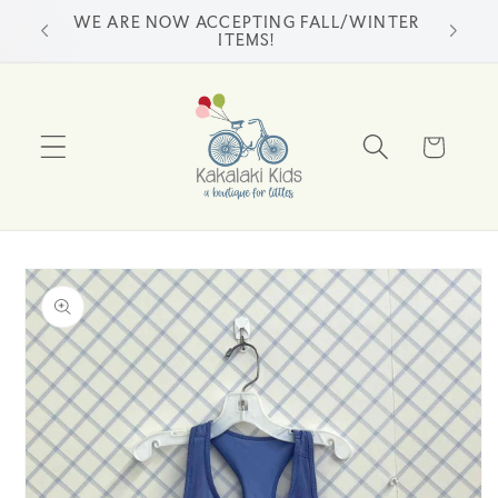
Skip to
WE ARE NOW ACCEPTING FALL/WINTER
ss
content
ITEMS!
Cart
Skip to
product
information