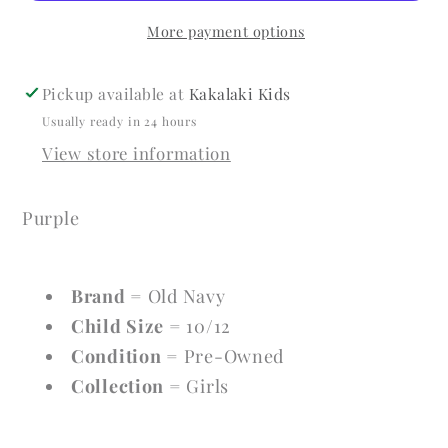
10/12
10/12
More payment options
Short
Short
Sleeve
Sleeve
Pickup available at
Kakalaki Kids
Usually ready in 24 hours
View store information
Purple
Brand
= Old Navy
Child Size
= 10/12
Condition
= Pre-Owned
Collection
= Girls