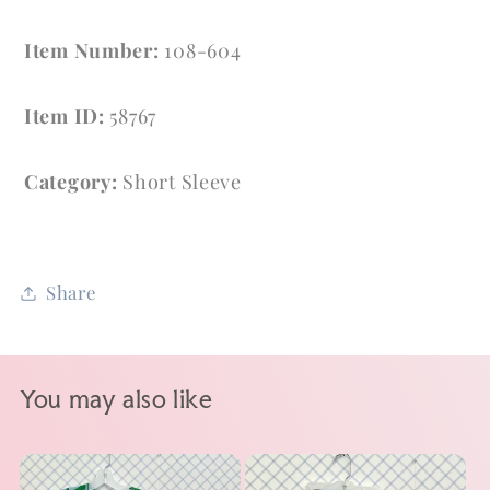
Item Number:
108-604
Item ID:
58767
Category:
Short Sleeve
Share
You may also like