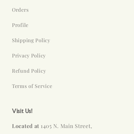
Orders
Profile
Shipping Policy
Privacy Policy
Refund Policy
Terms of Service
Visit Us!
Located at
1405 N. Main Street,