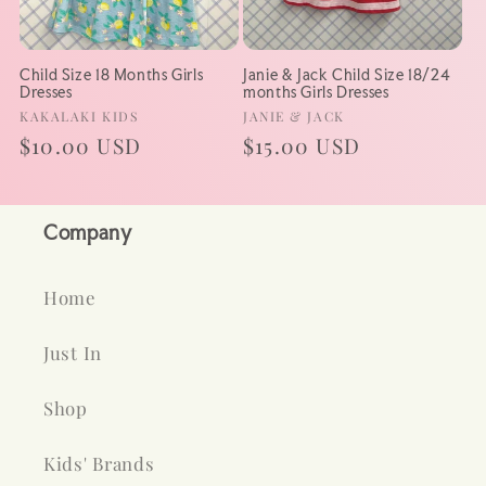
Child Size 18 Months Girls
Janie & Jack Child Size 18/24
Dresses
months Girls Dresses
Vendor:
Vendor:
KAKALAKI KIDS
JANIE & JACK
Regular
$10.00 USD
Regular
$15.00 USD
price
price
Company
Home
Just In
Shop
Kids' Brands