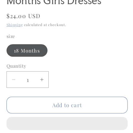
Months Girls Dresses
Regular
$24.00 USD
price
Shipping
calculated at checkout.
size
18 Months
Quantity
Quantity
Decrease
Increase
quantity
quantity
for
for
Add to cart
Love
Love
+
+
Grow
Grow
Child
Child