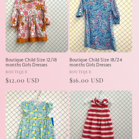
Boutique Child Size 12/18
Boutique Child Size 18/24
months Girls Dresses
months Girls Dresses
Vendor:
Vendor:
BOUTIQUE
BOUTIQUE
Regular
$12.00 USD
Regular
$16.00 USD
price
price