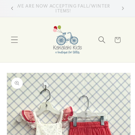
Skip to
WE ARE NOW ACCEPTING FALL/WINTER
ss
content
ITEMS!
Cart
Skip to
product
information