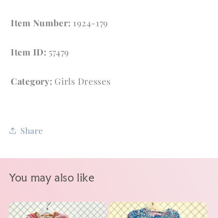
Item Number:
1924-179
Item ID:
57479
Category:
Girls Dresses
Share
You may also like