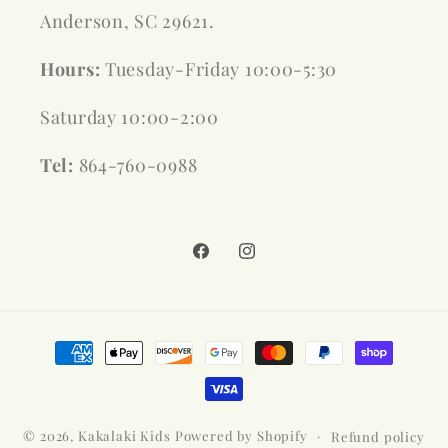
Anderson, SC 29621.
Hours:
Tuesday-Friday 10:00-5:30
Saturday 10:00-2:00
Tel:
864-760-0988
Facebook
Instagram
Payment
methods
© 2026,
Kakalaki Kids
Powered by Shopify
Refund policy