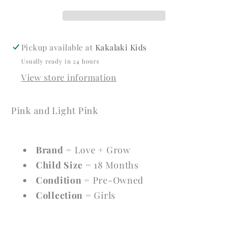
Size
Size
18
18
Months
Months
Girls
Girls
Pickup available at
Kakalaki Kids
Dresses
Dresses
Usually ready in 24 hours
View store information
Pink and Light Pink
Brand
= Love + Grow
Child Size
= 18 Months
Condition
= Pre-Owned
Collection
= Girls