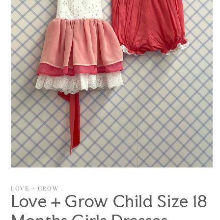
Open
media
1
LOVE + GROW
in
Love + Grow Child Size 18
modal