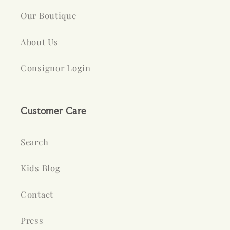
Our Boutique
About Us
Consignor Login
Customer Care
Search
Kids Blog
Contact
Press