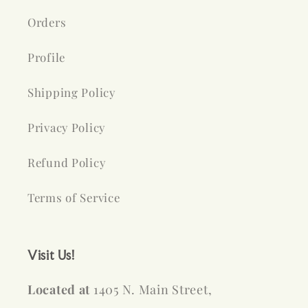
Orders
Profile
Shipping Policy
Privacy Policy
Refund Policy
Terms of Service
Visit Us!
Located at
1405 N. Main Street,